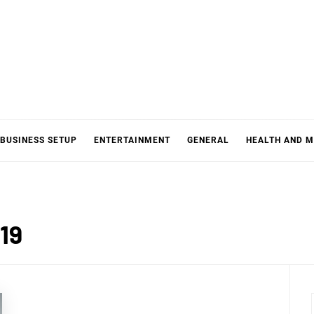
BUSINESS SETUP
ENTERTAINMENT
GENERAL
HEALTH AND M
19