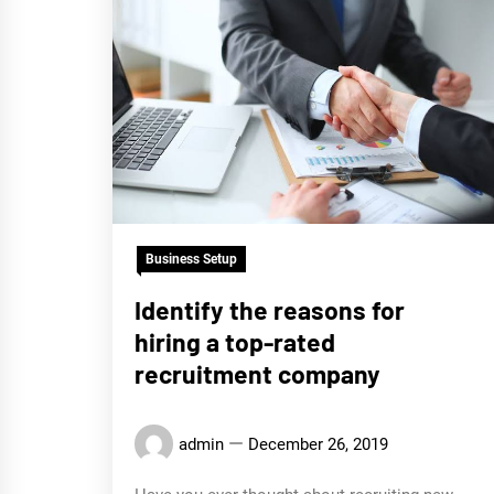
Business Setup
Identify the reasons for
hiring a top-rated
recruitment company
admin
December 26, 2019