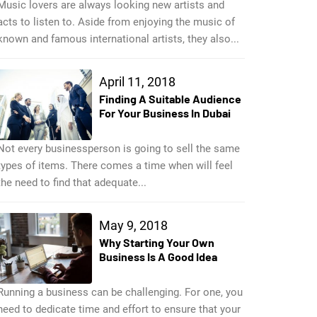
Music lovers are always looking new artists and
acts to listen to. Aside from enjoying the music of
known and famous international artists, they also...
April 11, 2018
Finding A Suitable Audience
For Your Business In Dubai
Not every businessperson is going to sell the same
types of items. There comes a time when will feel
the need to find that adequate...
May 9, 2018
Why Starting Your Own
Business Is A Good Idea
Running a business can be challenging. For one, you
need to dedicate time and effort to ensure that your