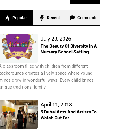
for:
Popular
Recent
Comments
July 23, 2026
The Beauty Of Diversity In A
Nursery School Setting
A classroom filled with children from different
backgrounds creates a lively space where young
minds grow in wonderful ways. Every child brings
unique traditions, family...
April 11, 2018
5 Dubai Acts And Artists To
Watch Out For