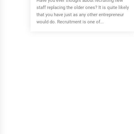
Have you ever thought about recruiting new
staff replacing the older ones? It is quite likely
that you have just as any other entrepreneur
would do. Recruitment is one of...