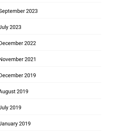
September 2023
July 2023
December 2022
November 2021
December 2019
August 2019
July 2019
January 2019