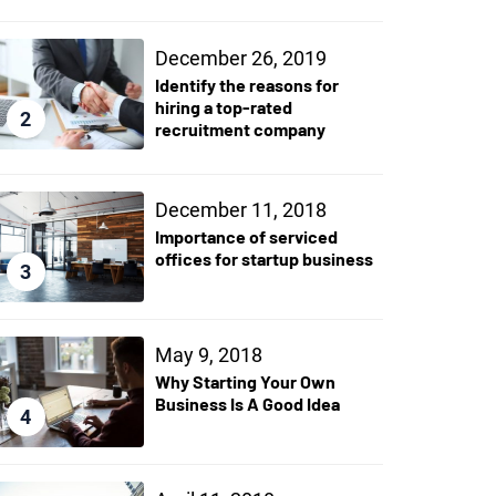
December 26, 2019
Identify the reasons for
hiring a top-rated
2
recruitment company
December 11, 2018
Importance of serviced
offices for startup business
3
May 9, 2018
Why Starting Your Own
Business Is A Good Idea
4