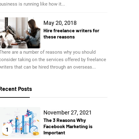
business is running like how it...
May 20, 2018
Hire freelance writers for
these reasons
There are a number of reasons why you should
consider taking on the services offered by freelance
writers that can be hired through an overseas...
Recent Posts
November 27, 2021
The 3 Reasons Why
Facebook Marketing is
1
Important