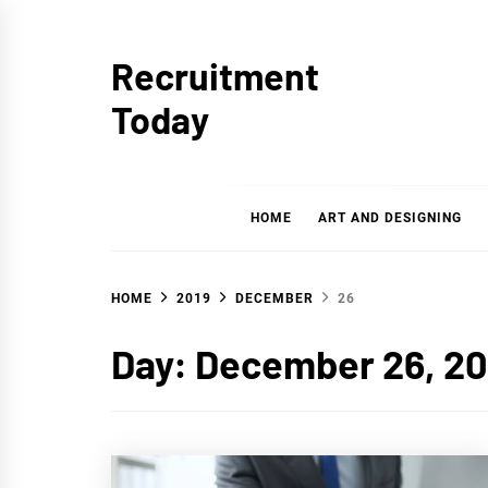
Skip
to
Recruitment
content
Today
HOME
ART AND DESIGNING
HOME
2019
DECEMBER
26
Day:
December 26, 20