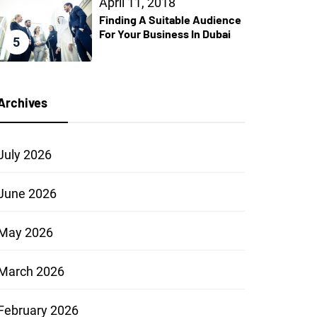
April 11, 2018
Finding A Suitable Audience
For Your Business In Dubai
5
Archives
July 2026
June 2026
May 2026
March 2026
February 2026