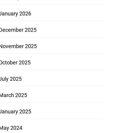
January 2026
December 2025
November 2025
October 2025
July 2025
March 2025
January 2025
May 2024