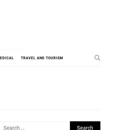
EDICAL
TRAVEL AND TOURISM
Search