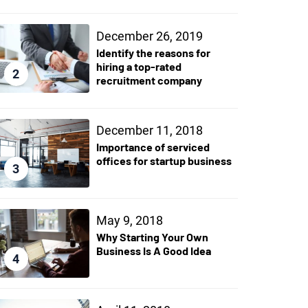
December 26, 2019
Identify the reasons for
hiring a top-rated
2
recruitment company
December 11, 2018
Importance of serviced
offices for startup business
3
May 9, 2018
Why Starting Your Own
Business Is A Good Idea
4