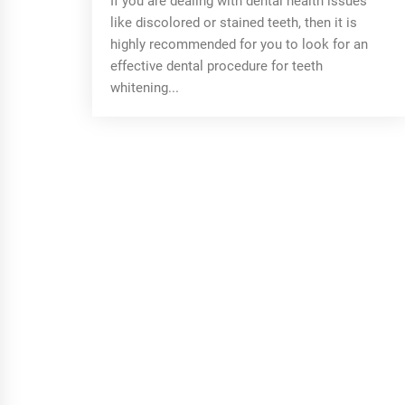
If you are dealing with dental health issues
like discolored or stained teeth, then it is
highly recommended for you to look for an
effective dental procedure for teeth
whitening...