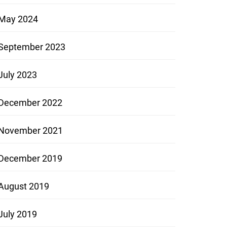
May 2024
September 2023
July 2023
December 2022
November 2021
December 2019
August 2019
July 2019