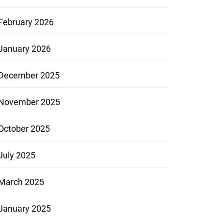
February 2026
January 2026
December 2025
November 2025
October 2025
July 2025
March 2025
January 2025