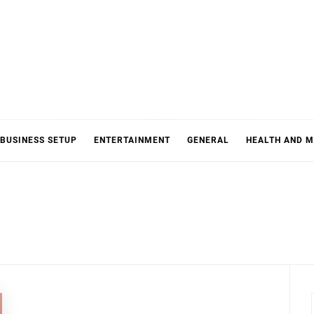
BUSINESS SETUP
ENTERTAINMENT
GENERAL
HEALTH AND M