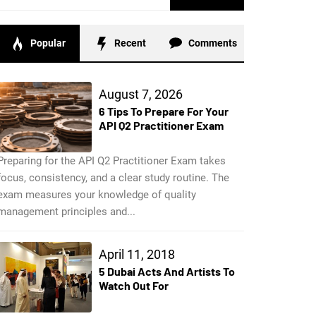
for:
Popular
Recent
Comments
August 7, 2026
6 Tips To Prepare For Your
API Q2 Practitioner Exam
Preparing for the API Q2 Practitioner Exam takes
focus, consistency, and a clear study routine. The
exam measures your knowledge of quality
management principles and...
April 11, 2018
5 Dubai Acts And Artists To
Watch Out For