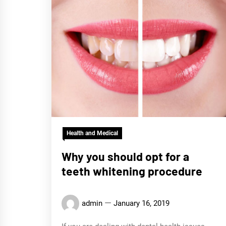
Health and Medical
Why you should opt for a
teeth whitening procedure
admin
January 16, 2019