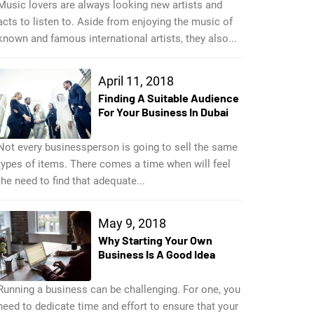
Music lovers are always looking new artists and
acts to listen to. Aside from enjoying the music of
known and famous international artists, they also...
April 11, 2018
Finding A Suitable Audience
For Your Business In Dubai
Not every businessperson is going to sell the same
types of items. There comes a time when will feel
the need to find that adequate...
May 9, 2018
Why Starting Your Own
Business Is A Good Idea
Running a business can be challenging. For one, you
need to dedicate time and effort to ensure that your