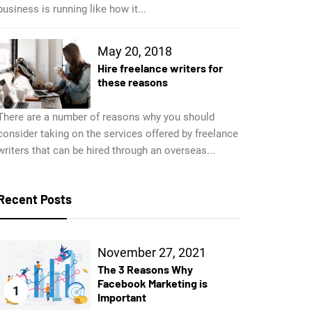
business is running like how it...
May 20, 2018
Hire freelance writers for
these reasons
There are a number of reasons why you should
consider taking on the services offered by freelance
writers that can be hired through an overseas...
Recent Posts
November 27, 2021
The 3 Reasons Why
Facebook Marketing is
1
Important