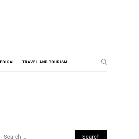
EDICAL
TRAVEL AND TOURISM
Search