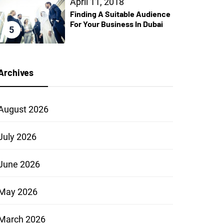
April 11, 2018
Finding A Suitable Audience
For Your Business In Dubai
5
Archives
August 2026
July 2026
June 2026
May 2026
March 2026