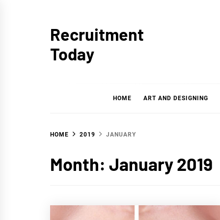
Skip
to
Recruitment
content
Today
HOME
ART AND DESIGNING
HOME
2019
JANUARY
Month:
January 2019